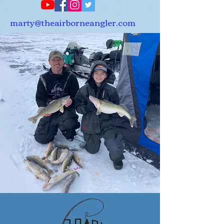
marty@theairborneangler.com