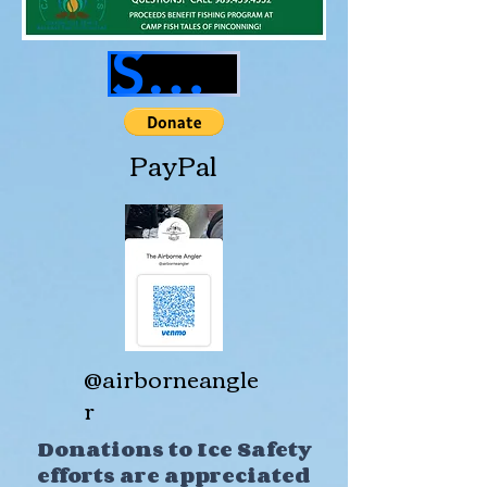
SHOP GEAR
PayPal
@airborneangle
r
Donations to Ice Safety
efforts are appreciated