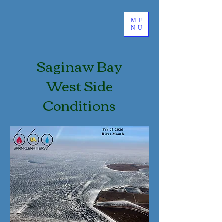
ME
NU
Saginaw Bay
West Side
Conditions