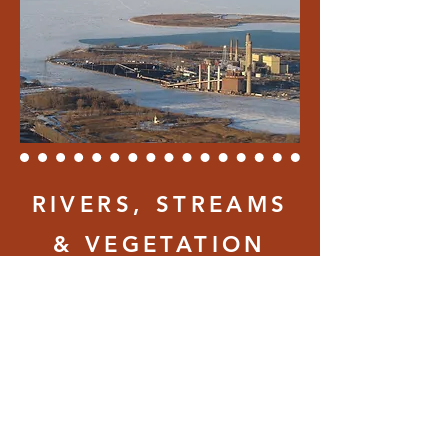
RIVERS, STREAMS
& VEGETATION
Rivers, streams and any
moving water can erode ice
from underneath. Water
flowing in from land is warmer
and may be laden with road
salt, be extra vigilant around