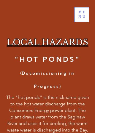
ME
NU
LOCAL HAZARDS
"HOT PONDS"
(
Decomissioning in
Progress)
The "hot ponds" is the nickname given
to the hot water discharge from the
Consumers Energy power plant. The
plant draws water from the Saginaw
River and uses it for cooling, the warm
waste water is discharged into the Bay,