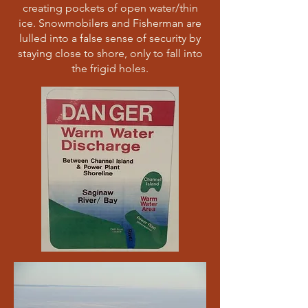
creating pockets of open water/thin
ice. Snowmobilers and Fisherman are
lulled into a false sense of security by
staying close to shore, only to fall into
the frigid holes.