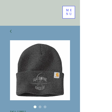
ME
NU
SKU: 118911