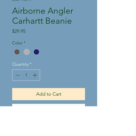
Airborne Angler
Carhartt Beanie
Price
$29.95
Color
*
Quantity
*
Add to Cart
Buy Now
100% acrylic, stretchable, rib
knit fabric