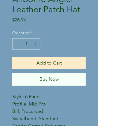
Leather Patch Hat
Price
$26.95
Quantity
*
Add to Cart
Buy Now
Style: 6 Panel
Profile: Mid Pro
Bill: Precurved
Sweatband: Standard
Fabric: Cotton-Polyester
Twill/Trucker Mesh