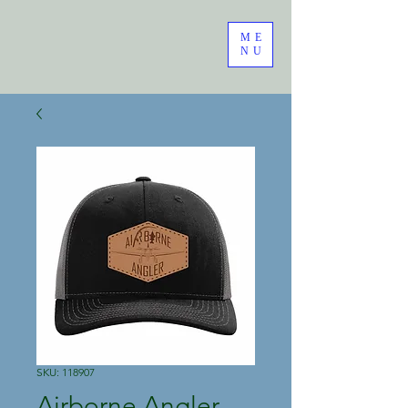
ME
NU
SKU: 118907
Airborne Angler