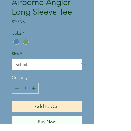
Airborne Angler
Long Sleeve Tee
Price
$29.95
Color
*
Size
*
Quantity
*
Add to Cart
Buy Now