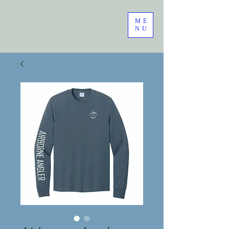
ME
NU